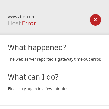
www.zbxs.com
Host
Error
What happened?
The web server reported a gateway time-out error.
What can I do?
Please try again in a few minutes.